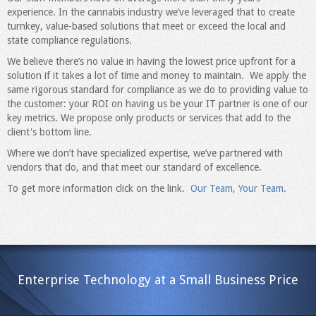
experience. In the cannabis industry we’ve leveraged that to create
turnkey, value-based solutions that meet or exceed the local and
state compliance regulations.
We believe there’s no value in having the lowest price upfront for a
solution if it takes a lot of time and money to maintain. We apply the
same rigorous standard for compliance as we do to providing value to
the customer: your ROI on having us be your IT partner is one of our
key metrics. We propose only products or services that add to the
client's bottom line.
Where we don’t have specialized expertise, we’ve partnered with
vendors that do, and that meet our standard of excellence.
To get more information click on the link.
Our Team, Your Team
.
Enterprise Technology at a Small Business Price