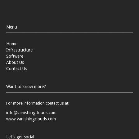
Menu
Home
Infrastructure
Software
About Us
Contact Us
Want to know more?
For more information contact us at:
info@vanishingclouds.com
www.vanishingclouds.com
Let's get social