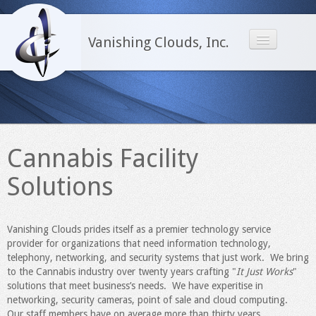
Vanishing Clouds, Inc.
Home
Infrastructure
Network Administration
Cannabis Facility
PowerShell
Solutions
Office365
Cannabis Facility Solutions
Vanishing Clouds prides itself as a premier technology service
Software
provider for organizations that need information technology,
telephony, networking, and security systems that just work. We bring
About Us
to the Cannabis industry over twenty years crafting "
It Just Works
"
solutions that meet business’s needs. We have experitise in
Contact Us
networking, security cameras, point of sale and cloud computing.
Our staff members have on average more than thirty years